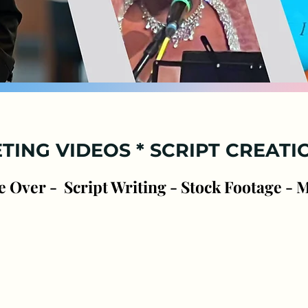
ofessional Voice Servi
Clear Confident Voice * High quality
Audio
TING VIDEO
S * SCRIPT CREATI
e Over - Script Writing - Stock Footage - 