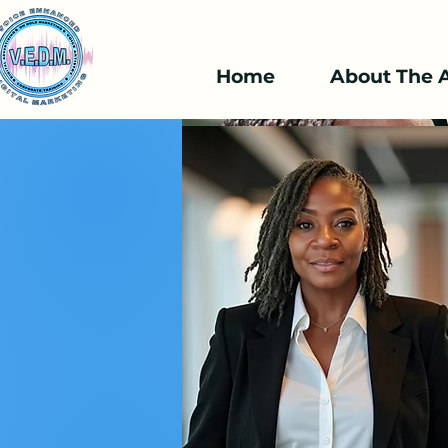
Home
About The A