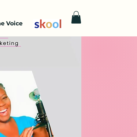
he Voice