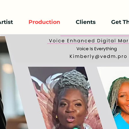
rtist
Production
Clients
Get T