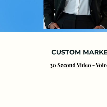
Pr
CUSTOM MARKE
30 Second Video - Voic