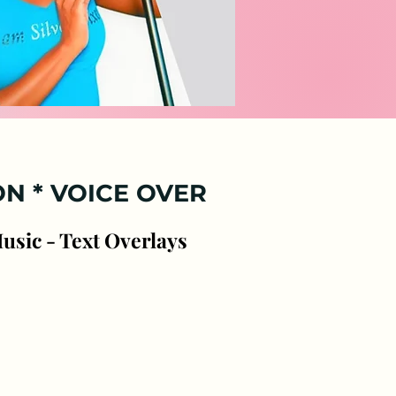
ces
ON *
VOICE OVER
Music - Text Overlays