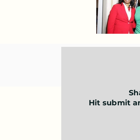
Sh
Hit submit an