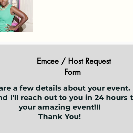
Emcee / Host Request
Form
are a few details about your event.
d I'll reach out to you in 24 hours 
your amazing event!!!
Thank You!