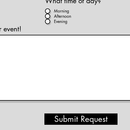
What time of day?
Morning
Afternoon
Evening
r event!
Submit Request