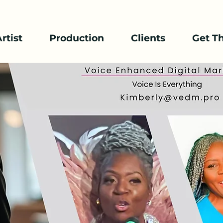
rtist
Production
Clients
Get T
Public Speaker / Emcee
By Kimberly Davis
Kimberly's dynamic
to keep audiences