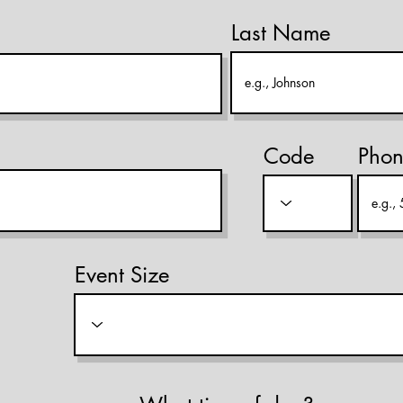
Last Name
Code
Pho
Event Size