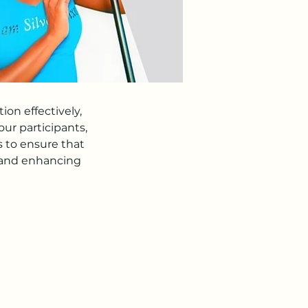
on effectively,
ur participants,
s to ensure that
 and enhancing