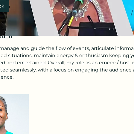
ok
ption
anage and guide the flow of events, articulate informati
d situations, maintain energy & enthusiasm keeping yo
d and entertained. Overall, my role as an emcee / host i
ted seamlessly, with a focus on engaging the audience
ience.