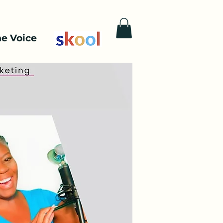
he Voice