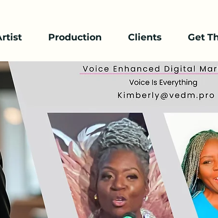
rtist
Production
Clients
Get T
mcee / Host
 thing , Voice is everything.
Zoom Meeting