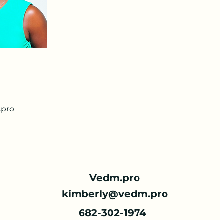
s
pro
Vedm.pro
kimberly@vedm.pro
682-302-1974