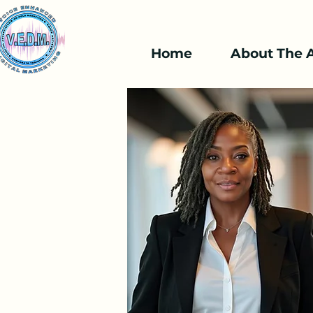
Home
About The A
Available Online
Event E
Voice Isn't just a
95
US
2 hr
2
$95
dollars
h
r