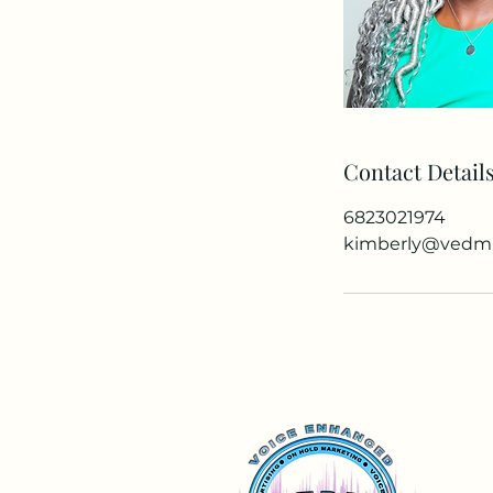
Contact Detail
6823021974
kimberly@vedm.