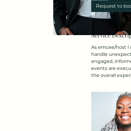
Request to bo
Service Descri
As emcee/host I m
handle unexpecte
engaged, informe
events are execu
the overall exper